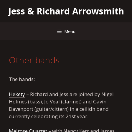
Skip
Jess & Richard Arrowsmith
to
content
Menu
Other bands
The bands:
Hekety
– Richard and Jess are joined by Nigel
Holmes (bass), Jo Veal (clarinet) and Gavin
Davenport (guitar/cittern) in a ceilidh band
currently celebrating its 21st year.
Melrose Quartet
– with Nancy Kerr and James