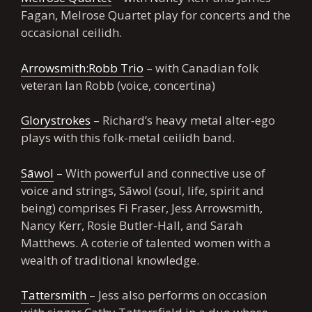
Fagan, Melrose Quartet play for concerts and the
occasional ceilidh.
Arrowsmith:Robb Trio
– with Canadian folk
veteran Ian Robb (voice, concertina)
Glorystrokes
– Richard’s heavy metal alter-ego
plays with this folk-metal ceilidh band.
Sāwol
– With powerful and connective use of
voice and strings, Sāwol (soul, life, spirit and
being) comprises Fi Fraser, Jess Arrowsmith,
Nancy Kerr, Rosie Butler-Hall, and Sarah
Matthews. A coterie of talented women with a
wealth of traditional knowledge.
Tattersmith
– Jess also performs on occasion