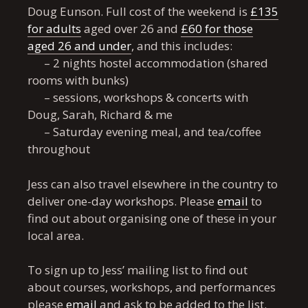
Doug Eunson. Full cost of the weekend is
£135
for adults
aged over 26 and
£60 for those
aged 26 and under
, and this includes:
– 2 nights hostel accommodation (shared
rooms with bunks)
– sessions, workshops & concerts with
Doug, Sarah, Richard & me
– Saturday evening meal, and tea/coffee
throughout
Jess can also travel elsewhere in the country to
deliver one-day workshops. Please
email
to
find out about organising one of these in your
local area.
To sign up to Jess’ mailing list to find out
about courses, workshops, and performances
please
email
and ask to be added to the list.