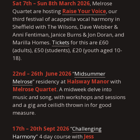
Sat 7th – Sun 8th March 2026
, Melrose
Quartet are hosting
Raise Your Voice
, our
third festival of acappella vocal harmony in
Sheffield with The Wilsons, Dave Webber &
Anni Fentiman, Janice Burns & Jon Doran, and
Marilla Homes.
Tickets
for this are £60
(adults), £50 (students), £20 (youth aged 10-
18).
22nd – 26th June 2026
“
Midsummer
Melrose
” residency at
Halsway Manor
with
Melrose Quartet
. A midweek delve into
music and song, with workshops and sessions
and a gig and ceilidh thrown in for good
measure.
17th – 20th Sept 2026
“
Challenging
Harmony
” 4 day course with
Jess