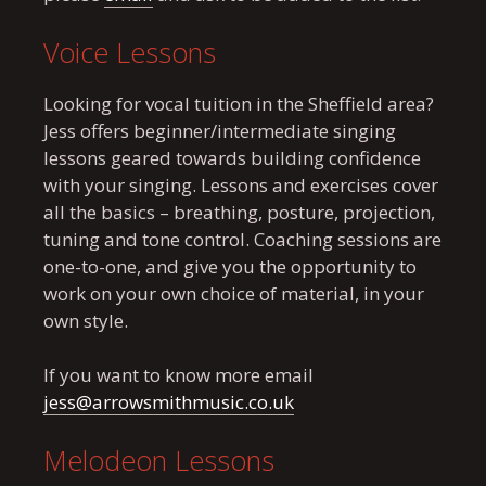
Voice Lessons
Looking for vocal tuition in the Sheffield area?
Jess offers beginner/intermediate singing
lessons geared towards building confidence
with your singing. Lessons and exercises cover
all the basics – breathing, posture, projection,
tuning and tone control. Coaching sessions are
one-to-one, and give you the opportunity to
work on your own choice of material, in your
own style.
If you want to know more email
jess@arrowsmithmusic.co.uk
Melodeon Lessons