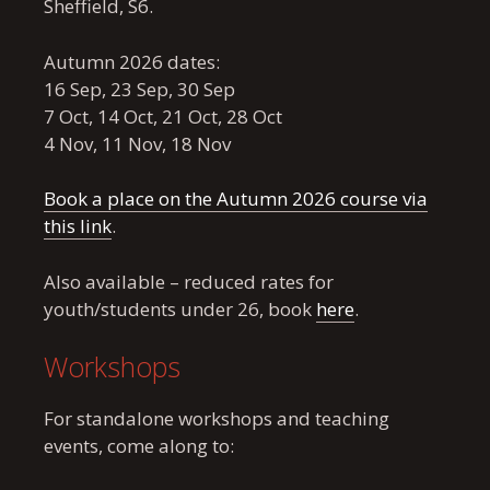
Sheffield, S6.
Autumn 2026 dates:
16 Sep, 23 Sep, 30 Sep
7 Oct, 14 Oct, 21 Oct, 28 Oct
4 Nov, 11 Nov, 18 Nov
Book a place on the Autumn 2026 course via
this link
.
Also available – reduced rates for
youth/students under 26, book
here
.
Workshops
For standalone workshops and teaching
events, come along to: