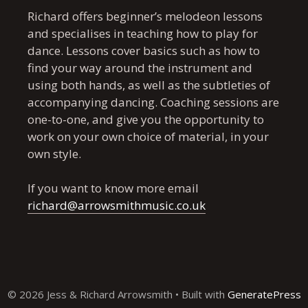
Richard offers beginner’s melodeon lessons
and specialises in teaching how to play for
dance. Lessons cover basics such as how to
find your way around the instrument and
using both hands, as well as the subtleties of
accompanying dancing. Coaching sessions are
one-to-one, and give you the opportunity to
work on your own choice of material, in your
own style.
If you want to know more email
richard@arrowsmithmusic.co.uk
© 2026 Jess & Richard Arrowsmith
• Built with
GeneratePress