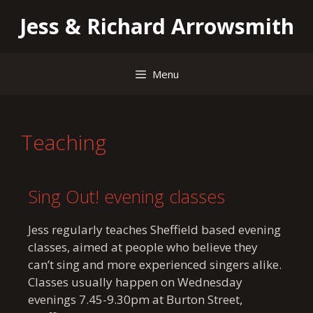
Jess & Richard Arrowsmith
Menu
Teaching
Sing Out! evening classes
Jess regularly teaches Sheffield based evening
classes, aimed at people who believe they
can’t sing and more experienced singers alike.
Classes usually happen on Wednesday
evenings 7.45-9.30pm at Burton Street,