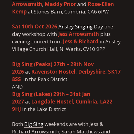
Arrowsmith
,
Maddy Prior
and
Rose-Ellen
Kemp
at Stones Barn, Cumbria, CA6 6PW
Sat 10th Oct 2026
Ansley Singing Day
one
day workshop with
Jess Arrowsmith
plus
evening concert from
Jess & Richard
in Ansley
Village Church Hall, N. Warks, CV10 9PP
Big Sing (Peaks) 27th – 29th Nov
2026
at
Ravenstor Hostel, Derbyshire, SK17
8SS
in the Peak District
AND
Big Sing (Lakes) 29th – 31st Jan
2027
at
Langdale Hostel, Cumbria, LA22
9HJ
in the Lake District
Both
Big Sing
weekends are with Jess &
Richard Arrowsmith, Sarah Matthews and