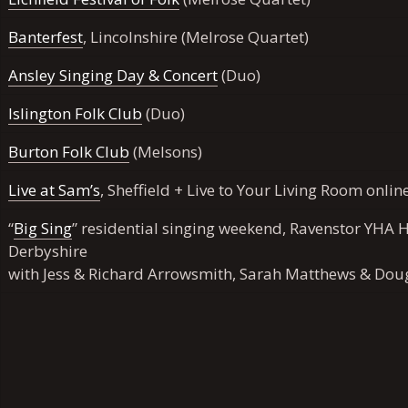
Banterfest
, Lincolnshire (Melrose Quartet)
Ansley Singing Day & Concert
(Duo)
Islington Folk Club
(Duo)
Burton Folk Club
(Melsons)
Live at Sam’s
, Sheffield + Live to Your Living Room onlin
“
Big Sing
” residential singing weekend, Ravenstor YHA H
Derbyshire
with
Jess
& Richard Arrowsmith, Sarah Matthews & Dou