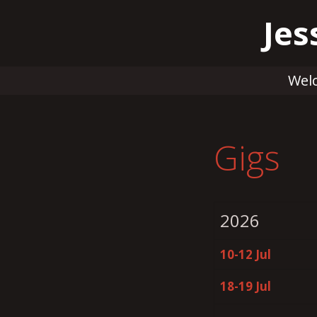
Skip
Jes
to
content
Wel
Gigs
2026
10-12 Jul
18-19 Jul