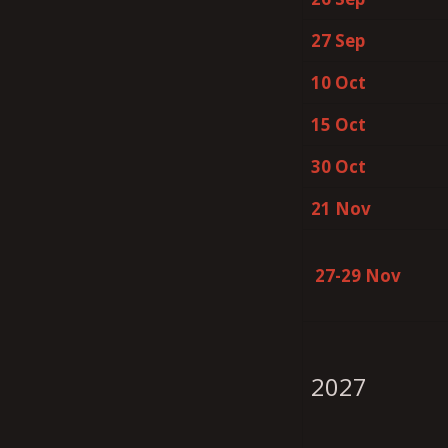
27 Sep
10 Oct
15 Oct
30 Oct
21 Nov
27-29 Nov
2027