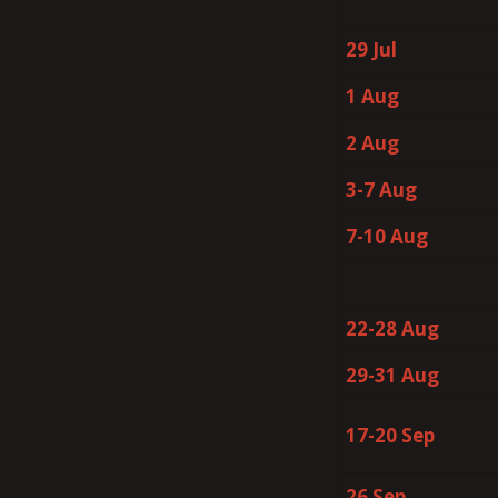
29 Jul
1 Aug
2 Aug
3-7 Aug
7-10 Aug
22-28 Aug
29-31 Aug
17-20 Sep
26 Sep