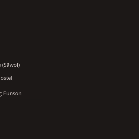
e (Sāwol)
ostel,
g Eunson