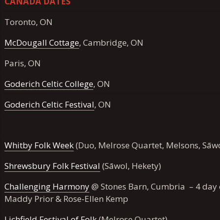
CANADA DATES
Toronto, ON
McDougall Cottage
, Cambridge, ON
Paris, ON
Goderich Celtic College
, ON
Goderich Celtic Festival
, ON
Whitby Folk Week
(Duo, Melrose Quartet, Melsons, Sāwo
Shrewsbury Folk Festival
(Sāwol, Hekety)
Challenging Harmony
@ Stones Barn, Cumbria – 4 day c
Maddy Prior & Rose-Ellen Kemp
Lichfield Festival of Folk
(Melrose Quartet)