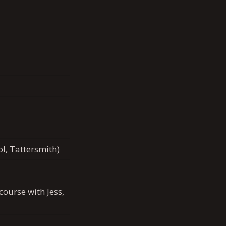
l, Tattersmith)
ourse with Jess,