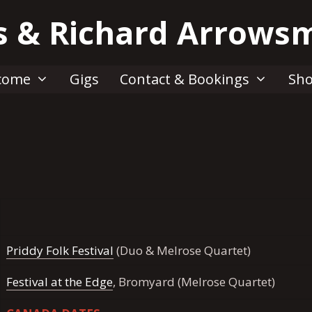
s & Richard Arrows
come
Gigs
Contact & Bookings
Sh
Priddy Folk Festival
(Duo & Melrose Quartet)
Festival at the Edge
, Bromyard (Melrose Quartet)