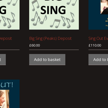
Deposit
Big Sing (Peaks) Deposit
Sing Out E
£
60.00
£
110.00
t
Add to basket
Add to 