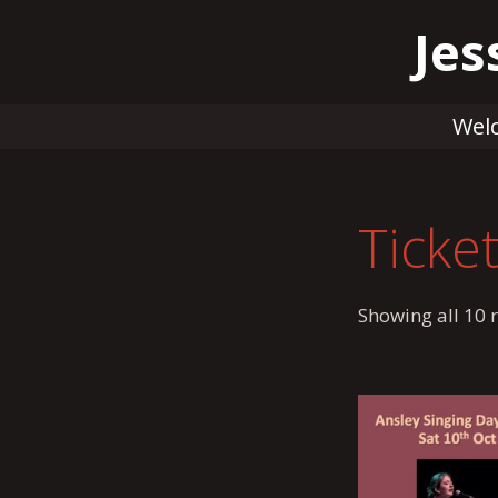
Skip
Jes
to
content
Wel
Ticke
Showing all 10 r