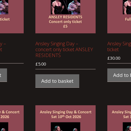
y –
Ansley Singing Day –
Ansley Sing
t
concert only ticket ANSLEY
ticket
RESIDENTS
£
30.00
£
5.00
t
Add to 
Add to basket