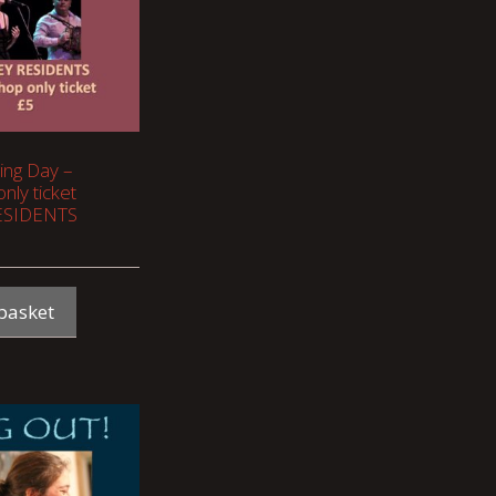
ging Day –
nly ticket
ESIDENTS
basket