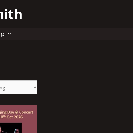
mith
op