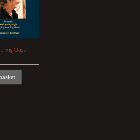
vening Class
basket