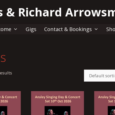
s & Richard Arrows
come
Gigs
Contact & Bookings
Sh
ts
esults