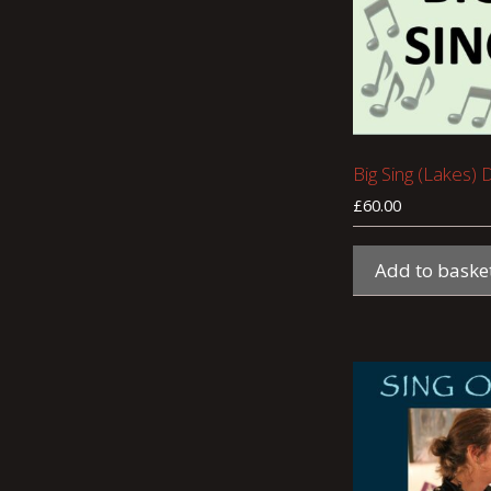
Big Sing (Lakes) 
£
60.00
Add to baske