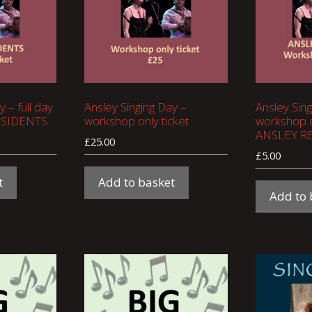
 – full day
Ansley Singing Day –
Ansley Sin
RESIDENTS
workshop only ticket
workshop o
ANSLEY R
£
25.00
£
5.00
t
Add to basket
Add to 