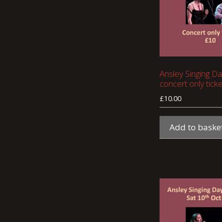
Ansley Singing Da
concert only ticke
£
10.00
Add to baske