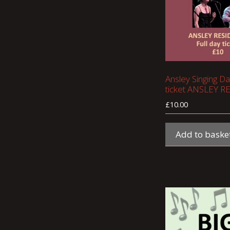
Ansley Singing Day
ticket ANSLEY 
£
10.00
Add to baske