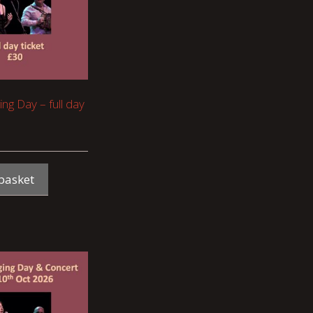
ing Day – full day
basket