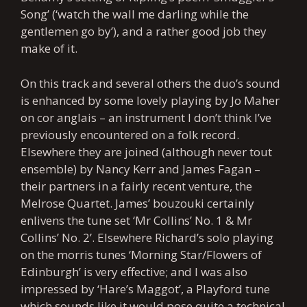
Song’ (‘watch the wall me darling while the
gentlemen go by’), and a rather good job they
make of it.
On this track and several others the duo’s sound
is enhanced by some lovely playing by Jo Maher
on cor anglais – an instrument I don’t think I’ve
previously encountered on a folk record.
Elsewhere they are joined (although never tout
ensemble) by Nancy Kerr and James Fagan –
their partners in a fairly recent venture, the
Melrose Quartet. James’ bouzouki certainly
enlivens the tune set ‘Mr Collins’ No. 1 & Mr
Collins’ No. 2’. Elsewhere Richard’s solo playing
on the morris tunes ‘Morning Star/Flowers of
Edinburgh’ is very effective; and I was also
impressed by ‘Hare’s Maggot’, a Playford tune
which sounds like it would pose quite a technical