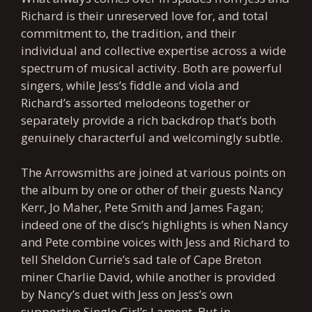
Richard is their unreserved love for, and total
commitment to, the tradition, and their
individual and collective expertise across a wide
spectrum of musical activity. Both are powerful
singers, while Jess’s fiddle and viola and
Richard’s assorted melodeons together or
separately provide a rich backdrop that’s both
genuinely characterful and welcomingly subtle.
The Arrowsmiths are joined at various points on
the album by one or other of their guests Nancy
Kerr, Jo Maher, Pete Smith and James Fagan;
indeed one of the disc’s highlights is when Nancy
and Pete combine voices with Jess and Richard to
tell Sheldon Currie’s sad tale of Cape Breton
miner Charlie David, while another is provided
by Nancy’s duet with Jess on Jess’s own
supportive Single Girl’s Lament. But in