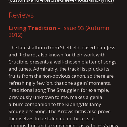
Reviews
Living Tradition
– Issue 93 (Autumn
2012)
The latest album from Sheffield-based pair Jess
and Richard, also known for their work with
Crucible, presents a well-chosen platter of songs
and tunes. Admirably, the track list plucks its
fruits from the non-obvious canon, so there are
refreshingly few ‘oh, that one again’ moments.
Traditional song The Smuggler, for example,
previously unknown to me, makes a genial
album companion to the Kipling/Bellamy
Smuggler’s Song. The Arrowsmiths also prove
themselves to be talented in the arts of
composition and arrangement, as with Jess’s new