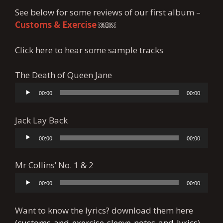
See below for some reviews of our first album –
Customs
& Exercise
￼￼
Click here to hear some sample tracks
The Death of Queen Jane
00:00
00:00
Audio
Player
Jack Lay Back
00:00
00:00
Audio
Player
Mr Collins’ No. 1 & 2
00:00
00:00
Audio
Player
Want to know the lyrics? download them here
(
customs-and-exercise-sleeve-notes-and-lyrics
)