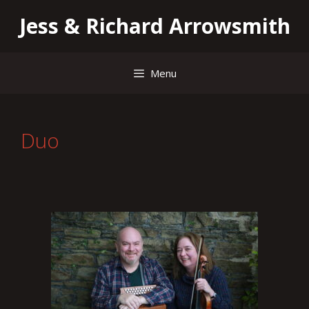
Skip
Jess & Richard Arrowsmith
to
content
Menu
Duo