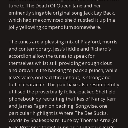
tune to The Death Of Queen Jane and her
eminently singable original song Jack Lay Back,
which had me convinced she’d rustled it up in a
jolly yellowing compendium somewhere.
The tunes are a pleasing mix of Playford, morris
and contemporary. Jess’s fiddle and Richard’s
accordion allow the tunes to speak for
themselves whilst still providing enough clout
and brawn in the backing to pack a punch, while
Jess’s voice, on lead throughout, is strong and
full of character. The pair have also resourcefully
utilised the proverbially folkie-packed Sheffield
phonebook by recruiting the likes of Nancy Kerr
and James Fagan on backing. Songwise, one
particular highlight is Where The Bee Sucks,
words by Shakespeare, tune by Thomas Arne (of
Rule Britannia fame), sung as a lullaby in Jess’s