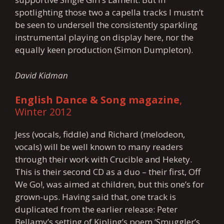
spotlighting those two a capella tracks I mustn’t
be seen to undersell the consistently sparkling
instrumental playing on display here, nor the
equally keen production (Simon Dumpleton).
David Kidman
English Dance & Song magazine
,
Winter 2012
Jess (vocals, fiddle) and Richard (melodeon,
vocals) will be well known to many readers
through their work with Crucible and Hekety.
This is their second CD as a duo – their first, Off
We Go!, was aimed at children, but this one’s for
grown-ups. Having said that, one track is
duplicated from the earlier release: Peter
Bellamy’s setting of Kipling’s poem ‘Smuggler’s