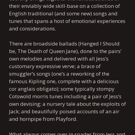
their enviably wide skill-base on a collection of
English traditional (and some new) songs and
tunes that spans a host of emotional experiences
and considerations.
There are broadside ballads (Hanged I Should
be, The Death of Queen Jane), done to the pairs’
own melodies and delivered with all Jess’s
customary expressive verve; a brace of
smuggler’s songs (one’s a reworking of the
famous Kipling one, complete with a delicious
cor anglais obligato); some typically stompy
Cotswold morris tunes including a pair of Jess’s
own devising; a nursery tale about the exploits of
Jack; and beautifully poised accounts of an air
and hornpipe from Playford.
What always comes over in spades from Jess and