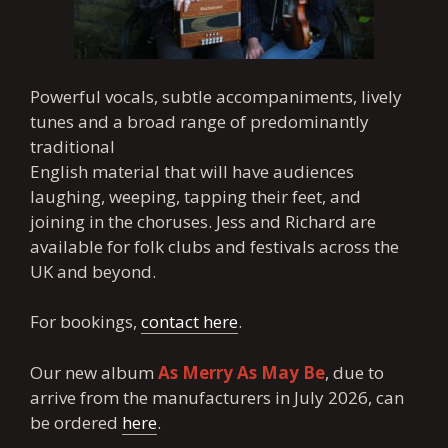
Powerful vocals, subtle accompaniments, lively
tunes and a broad range of predominantly
traditional
English material that will have audiences
laughing, weeping, tapping their feet, and
joining in the choruses. Jess and Richard are
available for folk clubs and festivals across the
UK and beyond.
For bookings,
contact here
.
Our new album
As Merry As May Be
, due to
arrive from the manufacturers in July 2026, can
be ordered
here
.