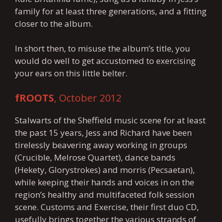
family for at least three generations, and a fitting
closer to the album.
In short then, to misuse the album’s title, you
would do well to get accustomed to exercising
your ears on this little belter.
fROOTS
, October 2012
Stalwarts of the Sheffield music scene for at least
the past 15 years, Jess and Richard have been
tirelessly beavering away working in groups
(Crucible, Melrose Quartet), dance bands
(Hekety, Glorystrokes) and morris (Pecsaetan),
while keeping their hands and voices in on the
region’s healthy and multifaceted folk session
scene. Customs and Exercise, their first duo CD,
usefully brings together the various strands of