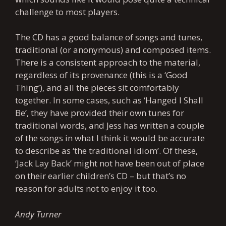
challenge to most players.
The CD has a good balance of songs and tunes,
traditional (or anonymous) and composed items.
There is a consistent approach to the material,
regardless of its provenance (this is a ‘Good
Thing’), and all the pieces sit comfortably
together. In some cases, such as ‘Hanged I Shall
Be’, they have provided their own tunes for
traditional words, and Jess has written a couple
of the songs in what I think it would be accurate
to describe as ‘the traditional idiom’. Of these,
‘Jack Lay Back’ might not have been out of place
on their earlier children’s CD – but that’s no
reason for adults not to enjoy it too.
Andy Turner