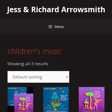
Skip
Jess & Richard Arrowsmith
to
content
Menu
children's music
Showing all 3 results