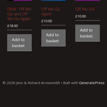
DEAL: Off We
Off We Go
Off We Go!
Go! and Off
Again!
£
10.00
We Go Again!
£
10.00
£
18.00
Add to
Add to
basket
Add to
basket
basket
© 2026 Jess & Richard Arrowsmith
• Built with
GeneratePress